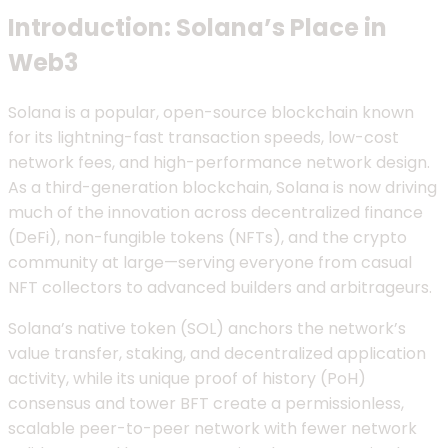
Introduction: Solana’s Place in
Web3
Solana is a popular, open-source blockchain known
for its lightning-fast transaction speeds, low-cost
network fees, and high-performance network design.
As a third-generation blockchain, Solana is now driving
much of the innovation across decentralized finance
(DeFi), non-fungible tokens (NFTs), and the crypto
community at large—serving everyone from casual
NFT collectors to advanced builders and arbitrageurs.
Solana’s native token (SOL) anchors the network’s
value transfer, staking, and decentralized application
activity, while its unique proof of history (PoH)
consensus and tower BFT create a permissionless,
scalable peer-to-peer network with fewer network