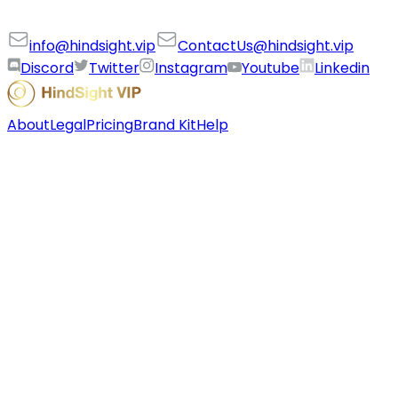
info@hindsight.vip
ContactUs@hindsight.vip
Discord
Twitter
Instagram
Youtube
Linkedin
About
Legal
Pricing
Brand Kit
Help
©
2026
HindSight VIP