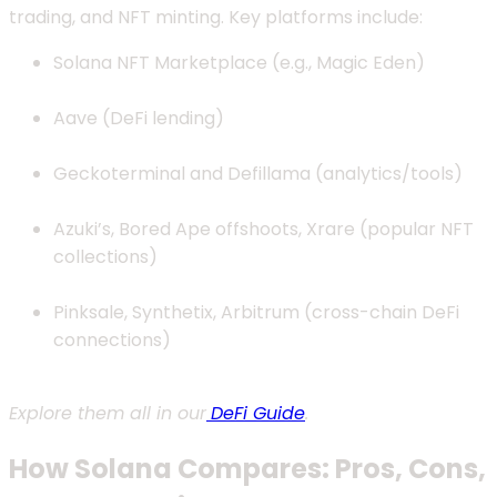
trading, and NFT minting. Key platforms include:
Solana NFT Marketplace (e.g., Magic Eden)
Aave (DeFi lending)
Geckoterminal and Defillama (analytics/tools)
Azuki’s, Bored Ape offshoots, Xrare (popular NFT
collections)
Pinksale, Synthetix, Arbitrum (cross-chain DeFi
connections)
Explore them all in our
DeFi Guide
.
How Solana Compares: Pros, Cons,