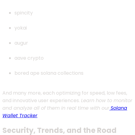
spincity
yokai
augur
aave crypto
bored ape solana collections
And many more, each optimizing for speed, low fees,
and innovative user experiences.
Learn how to monitor
and analyze all of them in real time with our
Solana
Wallet Tracker
.
Security, Trends, and the Road