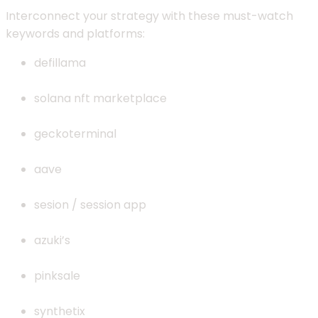
Interconnect your strategy with these must-watch
keywords and platforms:
defillama
solana nft marketplace
geckoterminal
aave
sesion / session app
azuki’s
pinksale
synthetix