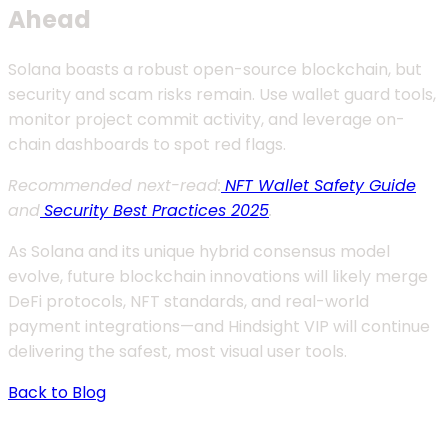
Ahead
Solana boasts a robust open-source blockchain, but
security and scam risks remain. Use wallet guard tools,
monitor project commit activity, and leverage on-
chain dashboards to spot red flags.
Recommended next-read:
NFT Wallet Safety Guide
and
Security Best Practices 2025
.
As Solana and its unique hybrid consensus model
evolve, future blockchain innovations will likely merge
DeFi protocols, NFT standards, and real-world
payment integrations—and Hindsight VIP will continue
delivering the safest, most visual user tools.
Back to Blog
Contact Us