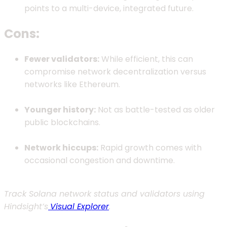
points to a multi-device, integrated future.
Cons:
Fewer validators:
While efficient, this can
compromise network decentralization versus
networks like Ethereum.
Younger history:
Not as battle-tested as older
public blockchains.
Network hiccups:
Rapid growth comes with
occasional congestion and downtime.
Track Solana network status and validators using
Hindsight’s
Visual Explorer
.