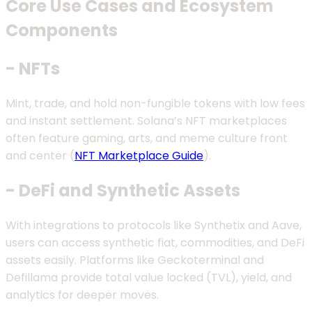
Core Use Cases and Ecosystem
Components
- NFTs
Mint, trade, and hold non-fungible tokens with low fees
and instant settlement. Solana’s NFT marketplaces
often feature gaming, arts, and meme culture front
and center (
NFT Marketplace Guide
).
- DeFi and Synthetic Assets
With integrations to protocols like Synthetix and Aave,
users can access synthetic fiat, commodities, and DeFi
assets easily. Platforms like Geckoterminal and
Defillama provide total value locked (TVL), yield, and
analytics for deeper moves.