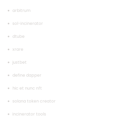
arbitrum
sol-incinerator
dtube
xrare
justbet
define dapper
hic et nunc nft
solana token creator
incinerator tools