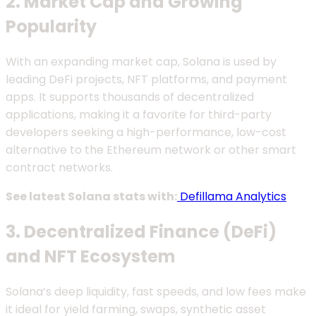
2. Market Cap and Growing
Popularity
With an expanding market cap, Solana is used by
leading DeFi projects, NFT platforms, and payment
apps. It supports thousands of decentralized
applications, making it a favorite for third-party
developers seeking a high-performance, low-cost
alternative to the Ethereum network or other smart
contract networks.
See latest Solana stats with:
Defillama Analytics
3. Decentralized Finance (DeFi)
and NFT Ecosystem
Solana’s deep liquidity, fast speeds, and low fees make
it ideal for yield farming, swaps, synthetic asset