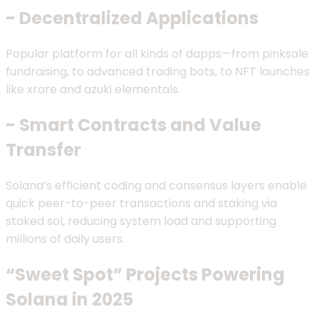
- Decentralized Applications
Popular platform for all kinds of dapps—from pinksale
fundraising, to advanced trading bots, to NFT launches
like xrare and azuki elementals.
- Smart Contracts and Value
Transfer
Solana’s efficient coding and consensus layers enable
quick peer-to-peer transactions and staking via
staked sol, reducing system load and supporting
millions of daily users.
“Sweet Spot” Projects Powering
Solana in 2025