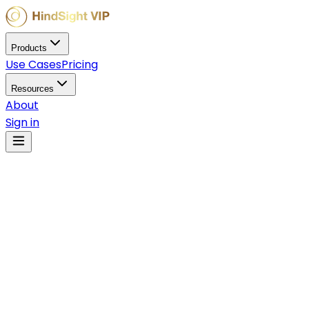
Products
Use Cases
Pricing
Resources
About
Sign in
Nov 21, 2025
Adoption Guides
What is Solana? The
Complete Guide to the
High-Performance