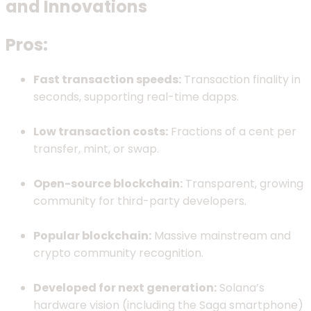
and Innovations
Pros:
Fast transaction speeds:
Transaction finality in
seconds, supporting real-time dapps.
Low transaction costs:
Fractions of a cent per
transfer, mint, or swap.
Open-source blockchain:
Transparent, growing
community for third-party developers.
Popular blockchain:
Massive mainstream and
crypto community recognition.
Developed for next generation:
Solana’s
hardware vision (including the Saga smartphone)