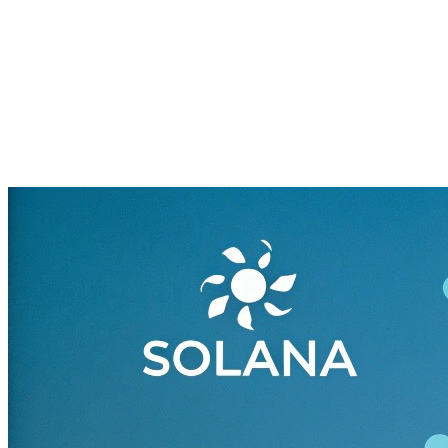
Blockchain Fueling NFTs,
DeFi, and the Next
Generation Web (2025)