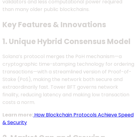
validators and less computational power required
than many older public blockchains.
Key Features & Innovations
1. Unique Hybrid Consensus Model
Solana’s protocol merges the PoH mechanism—a
cryptographic time-stamping technology for ordering
transactions—with a streamlined version of Proof-of-
Stake (PoS), making the network both secure and
extraordinarily fast. Tower BFT governs network
finality, reducing latency and making low transaction
costs a norm.
Learn more:
How Blockchain Protocols Achieve Speed
& Security