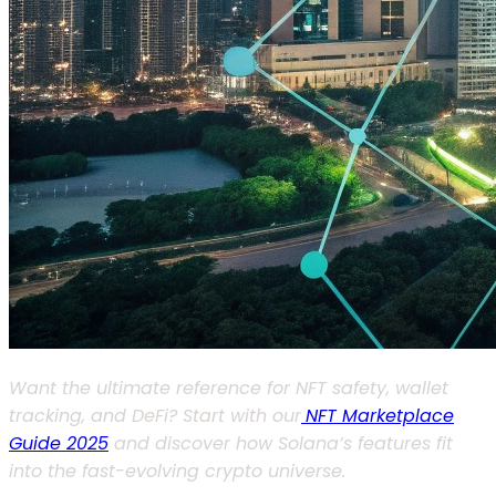
Want the ultimate reference for NFT safety, wallet
tracking, and DeFi? Start with our
NFT Marketplace
Guide 2025
and discover how Solana’s features fit
into the fast-evolving crypto universe.